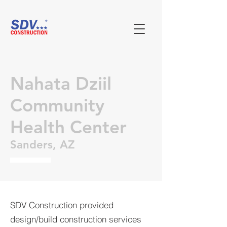
Nahata Dziil
Community
Health Center
Sanders, AZ
SDV Construction provided
design/build construction services