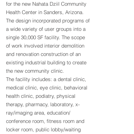
for the new Nahata Dziil Community
Health Center in Sanders, Arizona.
The design incorporated programs of
a wide variety of user groups into a
single 30,000 SF facility. The scope
of work involved interior demolition
and renovation construction of an
existing industrial building to create
the new community clinic.
The facility includes: a dental clinic,
medical clinic, eye clinic, behavioral
health clinic, podiatry, physical
therapy, pharmacy, laboratory, x-
ray/imaging area, education/
conference room, fitness room and
locker room, public lobby/waiting