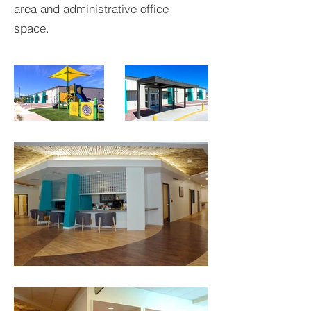
area and administrative office
space.